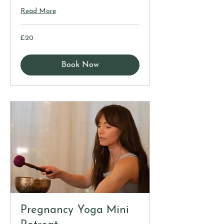
Read More
20
£20
British
pounds
Book Now
Pregnancy Yoga Mini