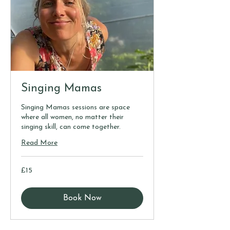
Singing Mamas
Singing Mamas sessions are space
where all women, no matter their
singing skill, can come together.
Read More
15
£15
British
pounds
Book Now