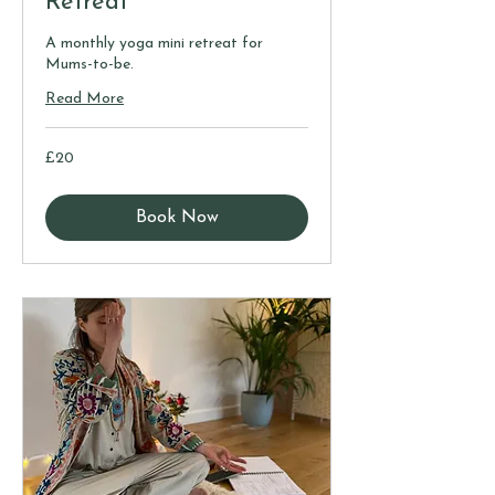
Retreat
A monthly yoga mini retreat for
Mums-to-be.
Read More
20
£20
British
pounds
Book Now