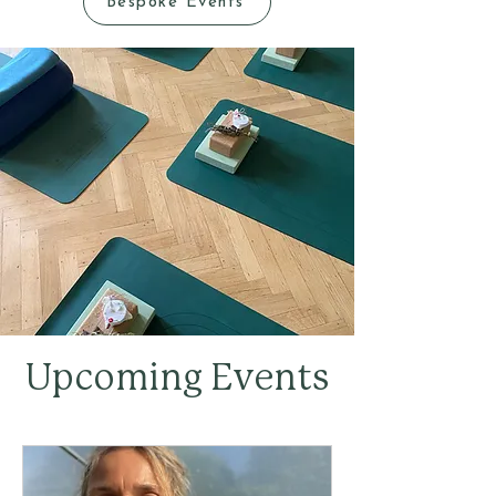
Bespoke Events
Upcoming Events