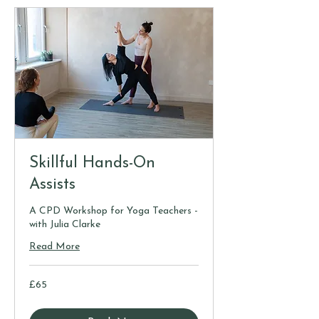
Skillful Hands-On
Assists
A CPD Workshop for Yoga Teachers -
with Julia Clarke
Read More
65
£65
British
pounds