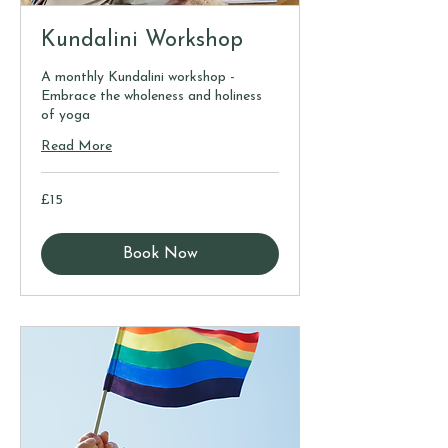
Kundalini Workshop
A monthly Kundalini workshop -
Embrace the wholeness and holiness
of yoga
Read More
15
£15
British
pounds
Book Now