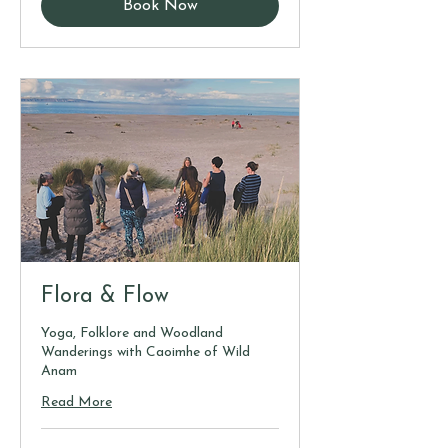
Book Now
Flora & Flow
Yoga, Folklore and Woodland
Wanderings with Caoimhe of Wild
Anam
Read More