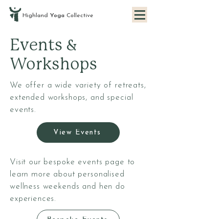
Highland
Yoga
Collective
Events &
Workshops
We offer a wide variety of retreats,
extended workshops, and special
events.
View Events
Visit our bespoke events page to
learn more about personalised
wellness weekends and hen do
experiences.