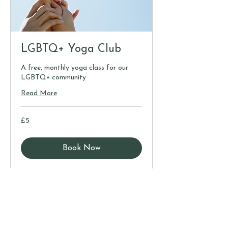
LGBTQ+ Yoga Club
A free, monthly yoga class for our
LGBTQ+ community
Read More
5
£5
British
pounds
Book Now