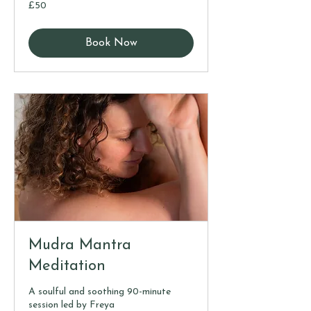
50
£50
British
pounds
Book Now
Mudra Mantra
Meditation
A soulful and soothing 90-minute
session led by Freya