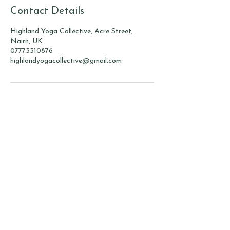
Contact Details
Highland Yoga Collective, Acre Street,
Nairn, UK
07773310876
highlandyogacollective@gmail.com