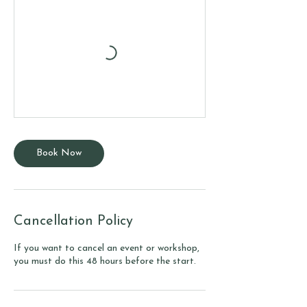
Book Now
Cancellation Policy
If you want to cancel an event or workshop,
you must do this 48 hours before the start.