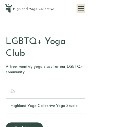
Highland
Yoga
Collective
LGBTQ+ Yoga
Club
A free, monthly yoga class for our LGBTQ+
community
5
British
£5
pounds
Highland Yoga Collective Yoga Studio