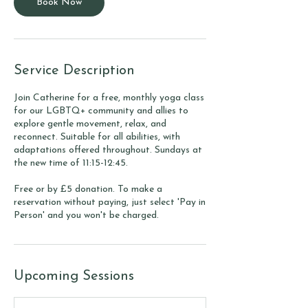
Book Now
Service Description
Join Catherine for a free, monthly yoga class
for our LGBTQ+ community and allies to
explore gentle movement, relax, and
reconnect. Suitable for all abilities, with
adaptations offered throughout. Sundays at
the new time of 11:15-12:45.
Free or by £5 donation. To make a
reservation without paying, just select 'Pay in
Person' and you won't be charged.
Upcoming Sessions