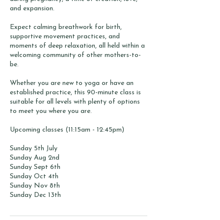
and expansion.
Expect calming breathwork for birth,
supportive movement practices, and
moments of deep relaxation, all held within a
welcoming community of other mothers-to-
be.
Whether you are new to yoga or have an
established practice, this 90-minute class is
suitable for all levels with plenty of options
to meet you where you are.
Upcoming classes (11:15am - 12:45pm)
Sunday 5th July
Sunday Aug 2nd
Sunday Sept 6th
Sunday Oct 4th
Sunday Nov 8th
Sunday Dec 13th