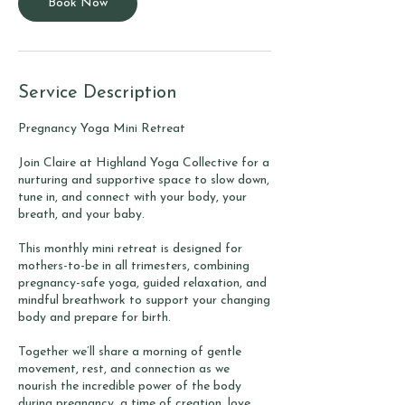
Book Now
Service Description
Pregnancy Yoga Mini Retreat
Join Claire at Highland Yoga Collective for a
nurturing and supportive space to slow down,
tune in, and connect with your body, your
breath, and your baby.
This monthly mini retreat is designed for
mothers-to-be in all trimesters, combining
pregnancy-safe yoga, guided relaxation, and
mindful breathwork to support your changing
body and prepare for birth.
Together we’ll share a morning of gentle
movement, rest, and connection as we
nourish the incredible power of the body
during pregnancy, a time of creation, love,