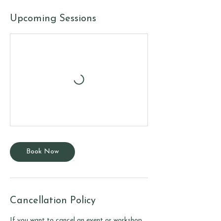
Upcoming Sessions
Book Now
Cancellation Policy
If you want to cancel an event or workshop,