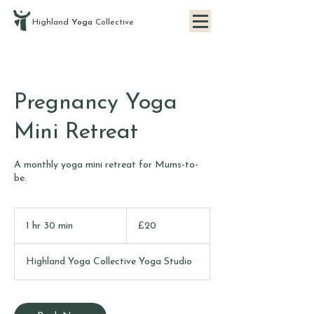
Highland
Yoga
Collective
Pregnancy Yoga
Mini Retreat
A monthly yoga mini retreat for Mums-to-
be.
20
British
1 hr 30 min
1
£20
pounds
h
3
Highland Yoga Collective Yoga Studio
0
m
i
n