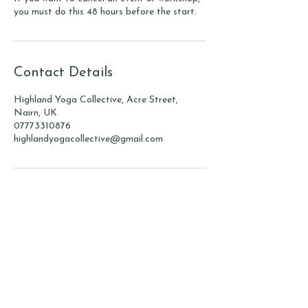
you must do this 48 hours before the start.
Contact Details
Highland Yoga Collective, Acre Street,
Nairn, UK
07773310876
highlandyogacollective@gmail.com