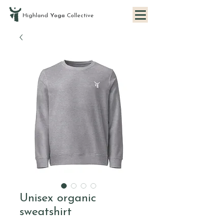
Highland
Yoga
Collective
Unisex organic
sweatshirt