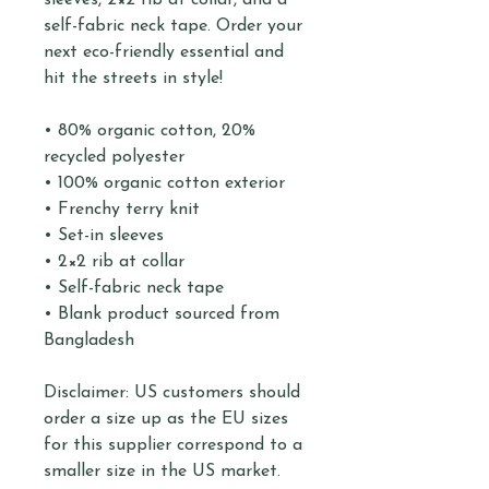
sleeves, 2×2 rib at collar, and a 
self-fabric neck tape. Order your 
next eco-friendly essential and 
hit the streets in style!
• 80% organic cotton, 20% 
recycled polyester
• 100% organic cotton exterior
• Frenchy terry knit 
• Set-in sleeves
• 2×2 rib at collar
• Self-fabric neck tape
• Blank product sourced from 
Bangladesh
Disclaimer: US customers should 
order a size up as the EU sizes 
for this supplier correspond to a 
smaller size in the US market.