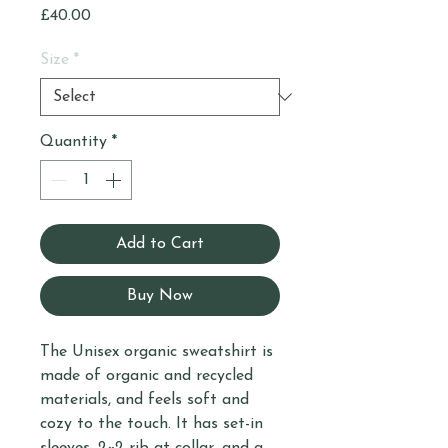
Price
£40.00
Size
*
Quantity
*
Add to Cart
Buy Now
The Unisex organic sweatshirt is 
made of organic and recycled 
materials, and feels soft and 
cozy to the touch. It has set-in 