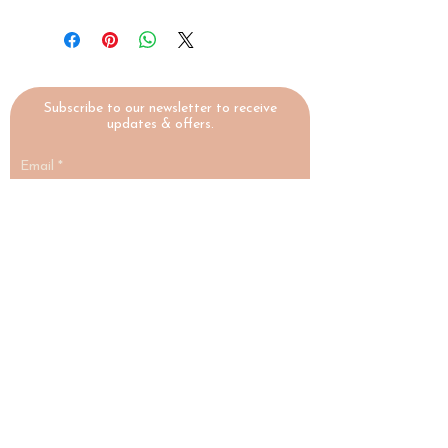
Subscribe to our newsletter to receive
updates & offers.
Email
Submit
HIGHLAND
YOGA
COLLECTIVE
A yoga studio and social enterprise in
Nairn, Scottish Highlands, making
wellbeing accessible to everyone.
♡ Social Enterprise