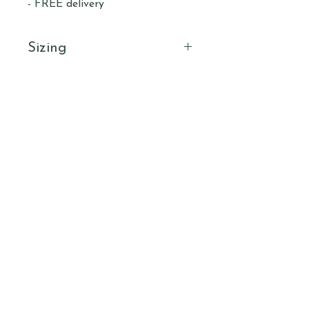
- FREE delivery
Sizing
Size
Length
Width
Sleeve
(cm)
(cm)
Length
(cm)
S
67.6
46.6
41.3
Subscribe to our newsletter to receive
updates & offers.
M
71
54.4
45
Email
L
74.6
56
45
Submit
XL
78
61
52
2XL
80.3
66
55.2
3XL
82.6
70.5
59
HIGHLAND
YOGA
COLLECTIVE