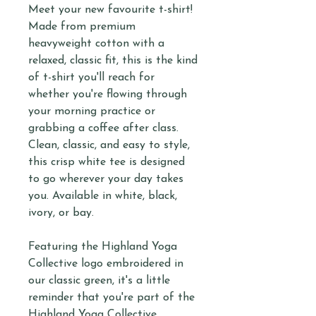
Meet your new favourite t-shirt!
Made from premium
heavyweight cotton with a
relaxed, classic fit, this is the kind
of t-shirt you'll reach for
whether you're flowing through
your morning practice or
grabbing a coffee after class.
Clean, classic, and easy to style,
this crisp white tee is designed
to go wherever your day takes
you. Available in white, black,
ivory, or bay.
Featuring the Highland Yoga
Collective logo embroidered in
our classic green, it's a little
reminder that you're part of the
Highland Yoga Collective