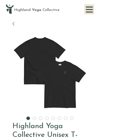
Highland
Yoga
Collective
Highland Yoga
Collective Unisex T-