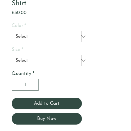
Shirt
Price
£30.00
Color
*
Size
*
Quantity
*
Add to Cart
Buy Now