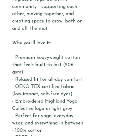
community - supporting each
other, moving together, and
creating space to grow, both on
and off the mat.
Why you'll love it:
- Premium heavyweight cotton
that feels built to last (206
gsm)
- Relaxed fit for all-day comfort
- OEKO-TEX-certified fabric
(low-impact, salt-free dyes)
- Embroidered Highland Yoga
Collective logo in light grey
- Perfect for yoga, everyday
wear, and everything in between
- 100% cotton