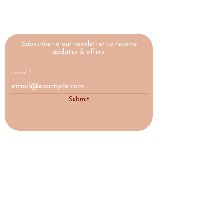
Subscribe to our newsletter to receive
updates & offers.
Email
Submit
HIGHLAND
YOGA
COLLECTIVE
A yoga studio and social enterprise in
Nairn, Scottish Highlands, making
wellbeing accessible to everyone.
♡ Social Enterprise
17a Acre Street, Nairn, IV12 4AD