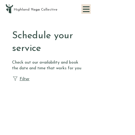
Highland
Yoga
Collective
Schedule your
service
Check out our availability and book
the date and time that works for you
Filter