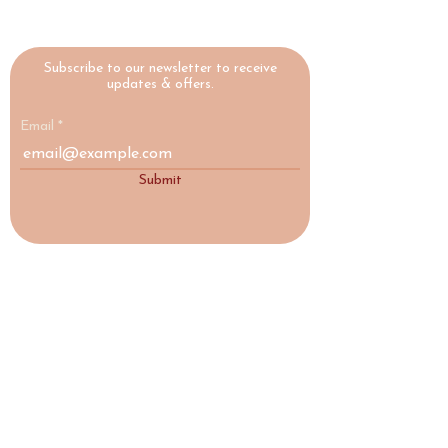
Subscribe to our newsletter to receive
updates & offers.
Email
Submit
HIGHLAND
YOGA
COLLECTIVE
A yoga studio and social enterprise in
Nairn, Scottish Highlands, making
wellbeing accessible to everyone.
♡ Social Enterprise
17a Acre Street, Nairn, IV12 4AD
highlandyogacollective@gmail.com