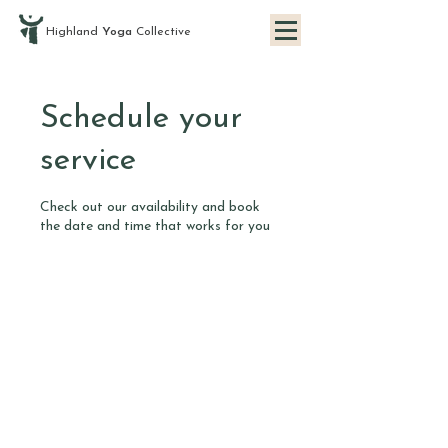
Highland
Yoga
Collective
Schedule your
service
Check out our availability and book
the date and time that works for you