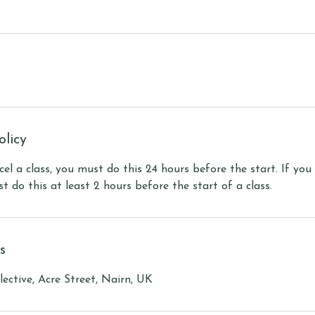
olicy
cel a class, you must do this 24 hours before the start. If you
t do this at least 2 hours before the start of a class.
s
ective, Acre Street, Nairn, UK