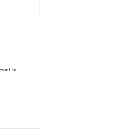
 want to