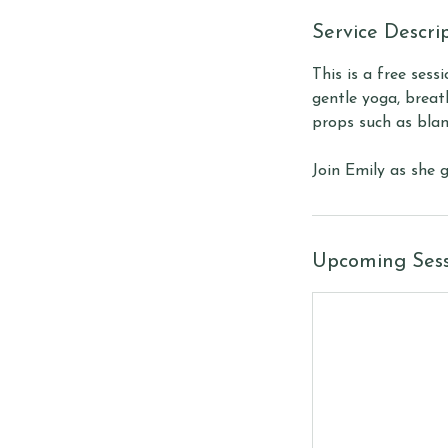
Service Descri
This is a free sess
gentle yoga, breat
props such as blan
Join Emily as she 
Upcoming Sess