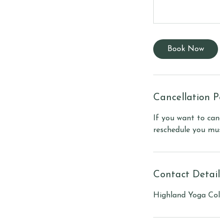
Book Now
Cancellation P
If you want to can
reschedule you mus
Contact Detail
Highland Yoga Coll