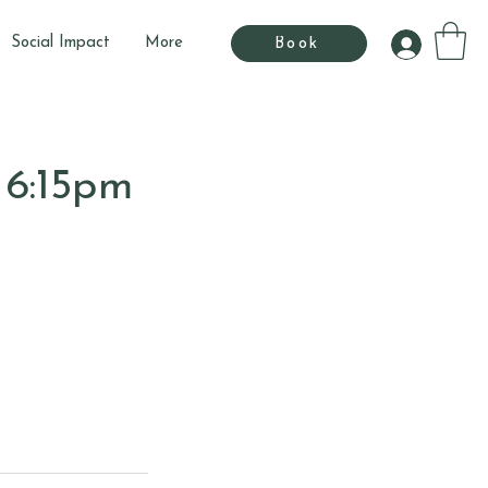
Social Impact
More
Book
 6:15pm