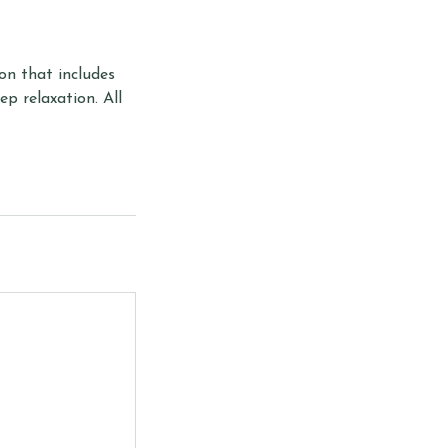
ion that includes
p relaxation. All