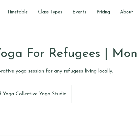
Timetable
Class Types
Events
Pricing
About
oga For Refugees | Mon
torative yoga session for any refugees living locally.
 Yoga Collective Yoga Studio