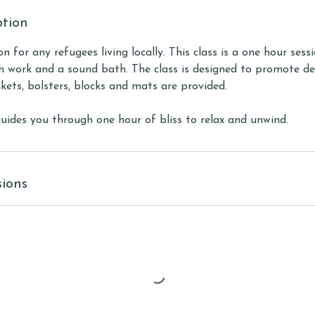
ption
ion for any refugees living locally. This class is a one hour sess
h work and a sound bath. The class is designed to promote dee
kets, bolsters, blocks and mats are provided.
guides you through one hour of bliss to relax and unwind.
ions