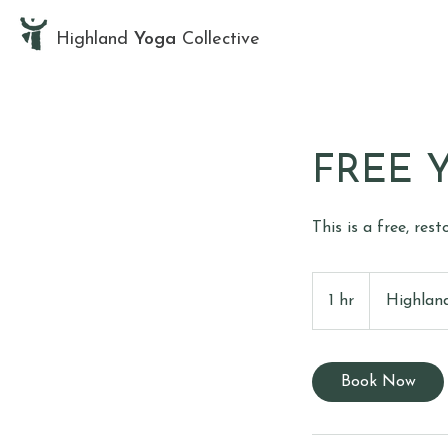
Highland
Yoga
Collective
FREE Y
This is a free, res
1 hr
1
Highland
h
Book Now