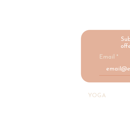
Sub
offe
Email
HIGHLAND
YOGA
COLLE
A yoga studio and social ente
Scottish Highlands, making w
accessible to everyone.