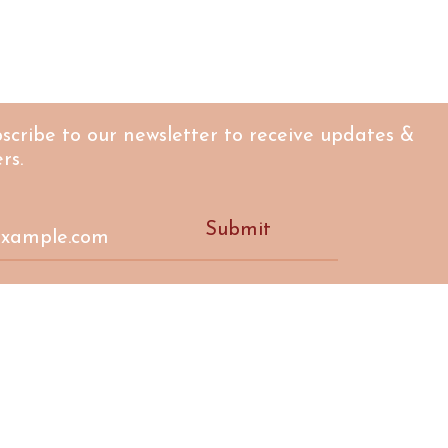
scribe to our newsletter to receive updates &
rs.
Submit
CTIVE
17a 
rprise in Nairn,
high
ellbeing
m