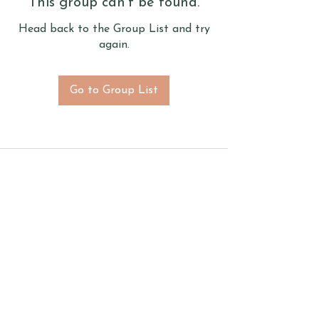
This group can't be found.
Head back to the Group List and try
again.
Go to Group List