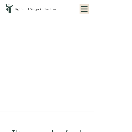
Highland
Yoga
Collective