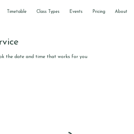
Timetable
Class Types
Events
Pricing
About
rvice
ook the date and time that works for you