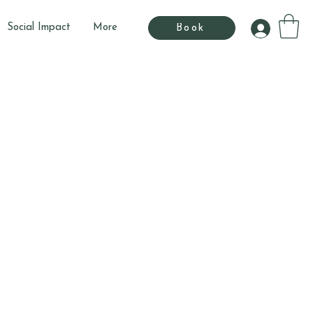
Social Impact
More
Book