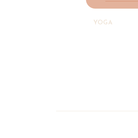
HIGHLAND
YOGA
COLLE
A yoga studio and social ente
Scottish Highlands, making w
accessible to everyone.
♡ Social Enterprise
© 2026 Highland Yoga Collec