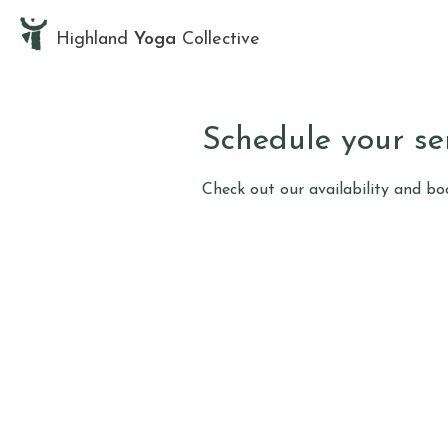
Highland
Yoga
Collective
Schedule your se
Check out our availability and b