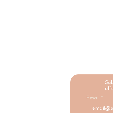
Sub
offe
Email