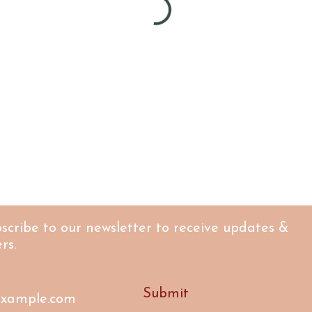
scribe to our newsletter to receive updates &
rs.
Submit