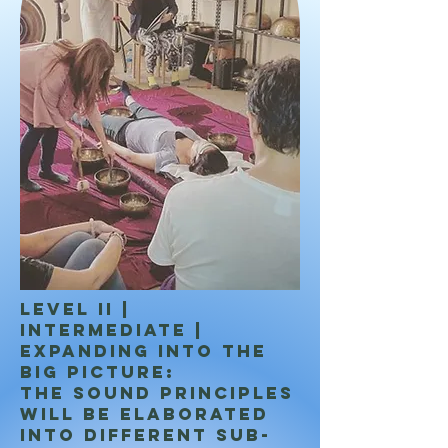
LEVEL II |
INTERMEDIATE |
Expanding into the
big picture:
The sound principles
will be elaborated
into different sub-