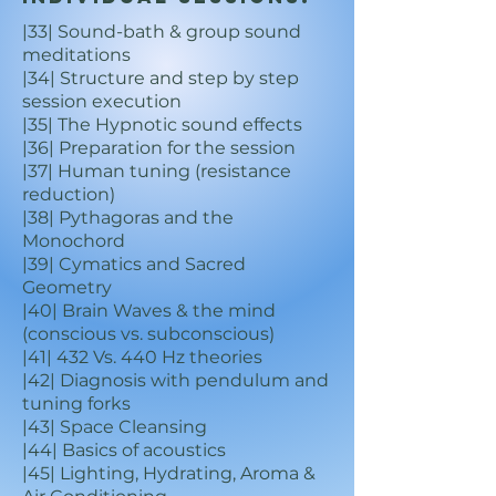
|33| Sound-bath & group sound
meditations
|34| Structure and step by step
session execution
|35| The Hypnotic sound effects
|36| Preparation for the session
|37| Human tuning (resistance
reduction)
|38| Pythagoras and the
Monochord
|39| Cymatics and Sacred
Geometry
|40| Brain Waves & the mind
(conscious vs. subconscious)
|41| 432 Vs. 440 Hz theories
|42| Diagnosis with pendulum and
tuning forks
|43| Space Cleansing
|44| Basics of acoustics
|45| Lighting, Hydrating, Aroma &