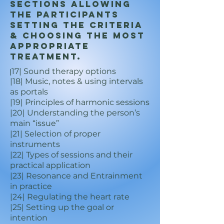
sections allowing
the participants
setting the criteria
& choosing the most
appropriate
treatment.
17| Sound therapy options
|
|18| Music, notes & using intervals
as portals
|19| Principles of harmonic sessions
|20| Understanding the person’s
main “issue”
|21| Selection of proper
instruments
|22| Types of sessions and their
practical application
|23| Resonance and Entrainment
in practice
|24| Regulating the heart rate
|25| Setting up the goal or
intention