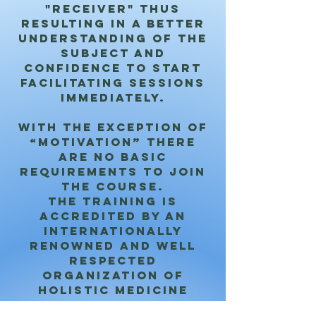
"receiver" thus
resulting in a better
understanding of the
subject and
confidence to start
facilitating sessions
immediately.
With the exception of
“Motivation” there
are no basic
requirements to join
the course.
The training is
accredited by an
internationally
renowned and well
respected
organization of
holistic medicine
which gives the