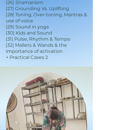
|26| Shamanism
|27| Grounding Vs. Uplifting
|28| Toning, Over-toning, Mantras &
use of voice
|29| Sound in yoga
|30| Kids and Sound
|31| Pulse, Rhythm & Tempo
|32| Mallets & Wands & the
importance of activation
+ Practic
al Cases 2