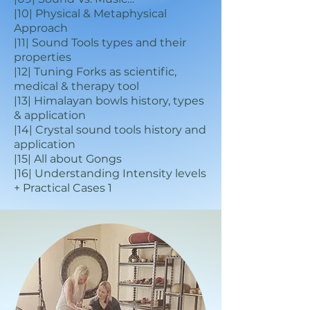
|10| Physical & Metaphysical
Approach
|11| Sound Tools types and their
properties
|12| Tuning Forks as scientific,
medical & therapy tool
|13| Himalayan bowls history, types
& application
|14| Crystal sound tools history and
application
|15| All about Gongs
|16| Understanding Intensity levels
+ Practical Cases 1