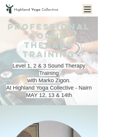
Highland
Yoga
Collective
PROFESSIONAL
SOUND
THERAPY
TRAINING
Level 1, 2 & 3 Sound Therapy
Training
with Marko Zigon.
At Highland Yoga Collective - Nairn
MAY 12, 13 & 14th