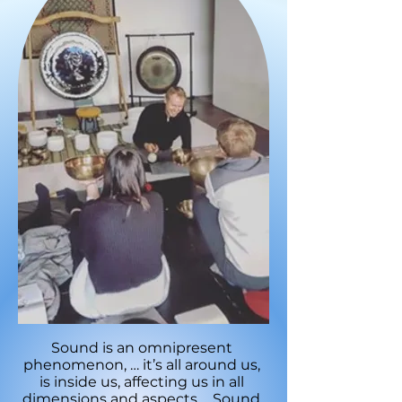
Sound is an omnipresent
phenomenon, … it’s all around us,
is inside us, affecting us in all
dimensions and aspects.… Sound