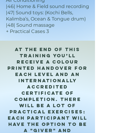
Air Conditioning
|46| Home & Field sound recording
|47| Sound toys: (Kochi Bells,
Kalimba’s, Ocean & Tongue drum)
|48| Sound massage
+ Practical Cases 3
At the end of this
training you’ll
receive a colour
printed handover for
each level and an
internationally
accredited
certificate of
completion. There
will be a lot of
practical exercises:
each participant will
have the option to be
a "giver" and