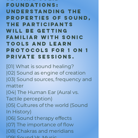
foundations:
Understanding the
properties of sound,
the participants
will be getting
familiar with sonic
tools and learn
protocols for 1 on 1
private sessions.
[01| What is sound healing?
|02| Sound as engine o
f creation
|03| Sound sources, frequency and
matter
|04| The Human Ear (Aural vs.
Tactile perception)
|05| Cultures of the world (Sound
In History)
|06| Sound therapy effects
|07| The importance of flow
|08| Chakras and meridians
|09| Sound Vs. Music…