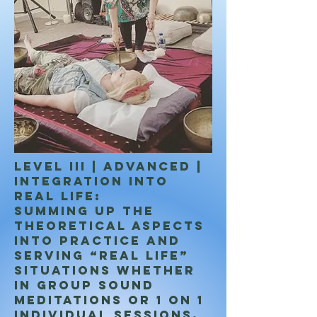
LEVEL III | ADVANCED |
Integration into
real life:
Summing up the
theoretical aspects
into practice and
serving “real life”
situations whether
in Group Sound
meditations or 1 on 1
individual sessions.