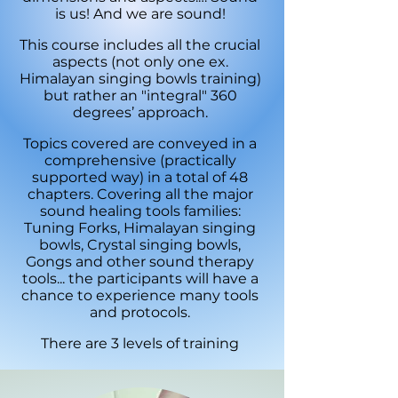
is us! And we are sound!
This course includes all the crucial
aspects (not only one ex.
Himalayan singing bowls training)
but rather an "integral" 360
degrees’ approach.
Topics covered are conveyed in a
comprehensive (practically
supported way) in a total of 48
chapters. Covering all the major
sound healing tools families:
Tuning Forks, Himalayan singing
bowls, Crystal singing bowls,
Gongs and other sound therapy
tools... the participants will have a
chance to experience many tools
and protocols.
There are 3 levels of training