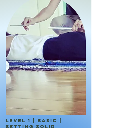
LEVEL 1 | BASIC |
Setting solid